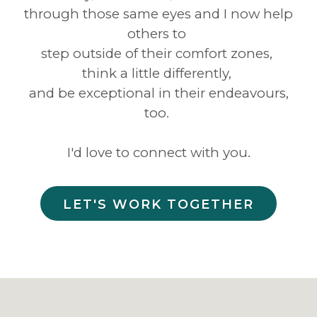
through those same eyes and I now help
others to
step outside of their comfort zones,
think a little differently,
and be exceptional in their endeavours,
too.
I'd love to connect with you.
LET'S WORK TOGETHER