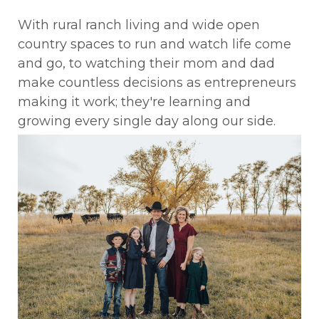
With rural ranch living and wide open
country spaces to run and watch life come
and go, to watching their mom and dad
make countless decisions as entrepreneurs
making it work; they're learning and
growing every single day along our side.