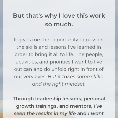
But that's why I love this work
so much.
It gives me the opportunity to pass on
the skills and lessons I've learned in
order to bring it all to life. The people,
activities, and priorities I want to live
out can and do unfold right in front of
our very eyes.
But it takes some skills,
and the right mindset.
Through leadership lessons, personal
growth trainings, and mentors,
I've
seen the results in my life
and
I want