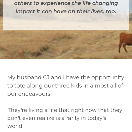
others to experience the life changing
impact it can have on their lives, too.
My husband CJ and I have the opportunity
to tote along our three kids in almost all of
our endeavours.
They're living a life that right now that they
don't even realize is a rarity in today's
world.