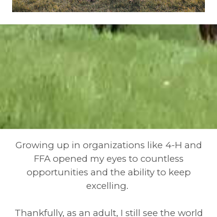
Growing up in organizations like 4-H and
FFA opened my eyes to countless
opportunities and the ability to keep
excelling.
Thankfully, as an adult, I still see the world