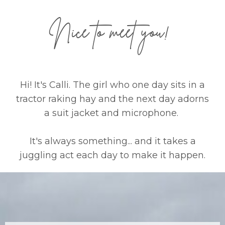
Nice to meet you!
Hi! It's Calli. The girl who one day sits in a
tractor raking hay and the next day adorns
a suit jacket and microphone.
It's always something... and it takes a
juggling act each day to make it happen.